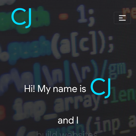
Hi! My name is
and I
build websites.