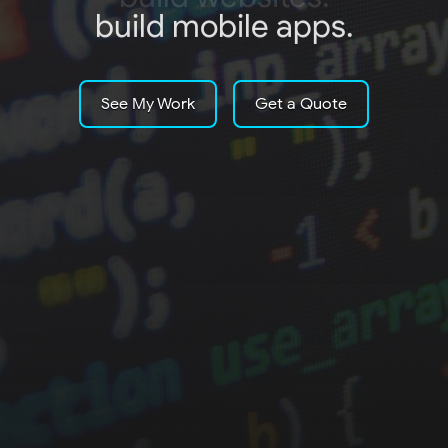
build mobile apps.
See My Work
Get a Quote